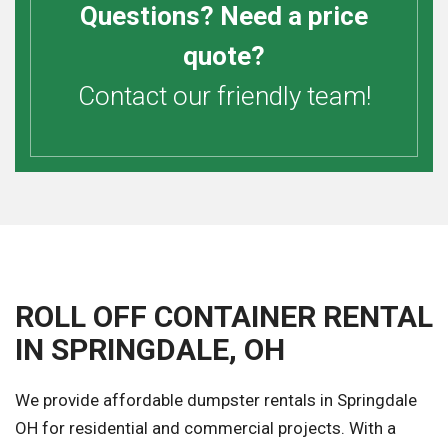
Questions? Need a price
quote?
Contact our friendly team!
ROLL OFF CONTAINER RENTAL
IN SPRINGDALE, OH
We provide affordable dumpster rentals in Springdale
OH for residential and commercial projects. With a