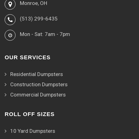
Monroe, OH
(513) 299-6435
Mon - Sat: 7am - 7pm
OUR SERVICES
Residential Dumpsters
Construction Dumpsters
Commercial Dumpsters
ROLL OFF SIZES
10 Yard Dumpsters