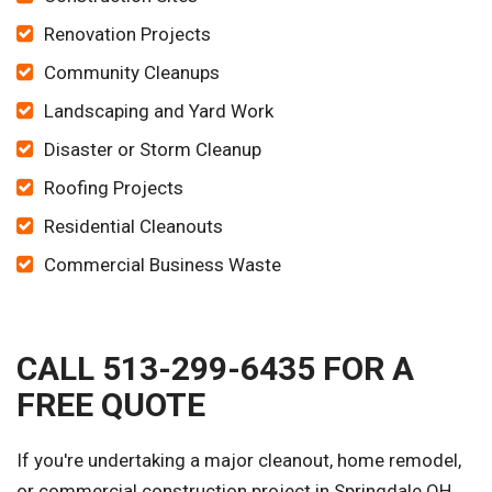
Renovation Projects
Community Cleanups
Landscaping and Yard Work
Disaster or Storm Cleanup
Roofing Projects
Residential Cleanouts
Commercial Business Waste
CALL 513-299-6435 FOR A
FREE QUOTE
If you're undertaking a major cleanout, home remodel,
or commercial construction project in Springdale OH,