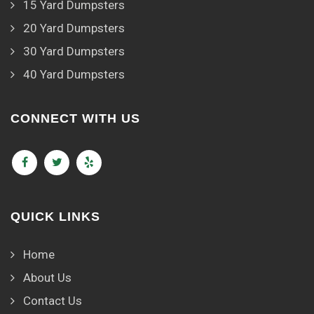
15 Yard Dumpsters
20 Yard Dumpsters
30 Yard Dumpsters
40 Yard Dumpsters
CONNECT WITH US
QUICK LINKS
Home
About Us
Contact Us