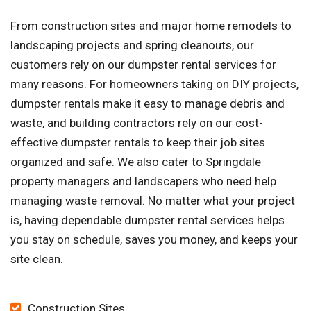
From construction sites and major home remodels to
landscaping projects and spring cleanouts, our
customers rely on our dumpster rental services for
many reasons. For homeowners taking on DIY projects,
dumpster rentals make it easy to manage debris and
waste, and building contractors rely on our cost-
effective dumpster rentals to keep their job sites
organized and safe. We also cater to Springdale
property managers and landscapers who need help
managing waste removal. No matter what your project
is, having dependable dumpster rental services helps
you stay on schedule, saves you money, and keeps your
site clean.
Construction Sites