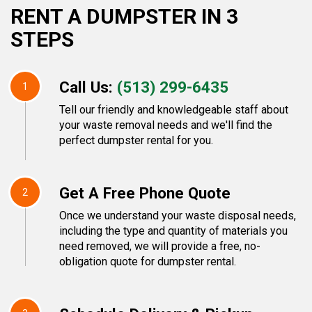
RENT A DUMPSTER IN 3
STEPS
Call Us:
(513) 299-6435
1
Tell our friendly and knowledgeable staff about
your waste removal needs and we'll find the
perfect dumpster rental for you.
Get A Free Phone Quote
2
Once we understand your waste disposal needs,
including the type and quantity of materials you
need removed, we will provide a free, no-
obligation quote for dumpster rental.