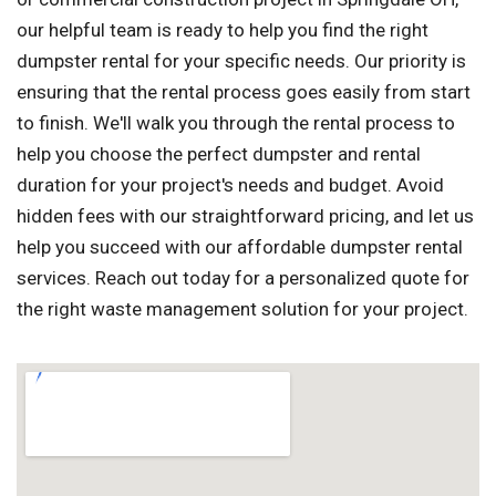
our helpful team is ready to help you find the right
dumpster rental for your specific needs. Our priority is
ensuring that the rental process goes easily from start
to finish. We'll walk you through the rental process to
help you choose the perfect dumpster and rental
duration for your project's needs and budget. Avoid
hidden fees with our straightforward pricing, and let us
help you succeed with our affordable dumpster rental
services. Reach out today for a personalized quote for
the right waste management solution for your project.