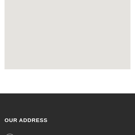
OUR ADDRESS