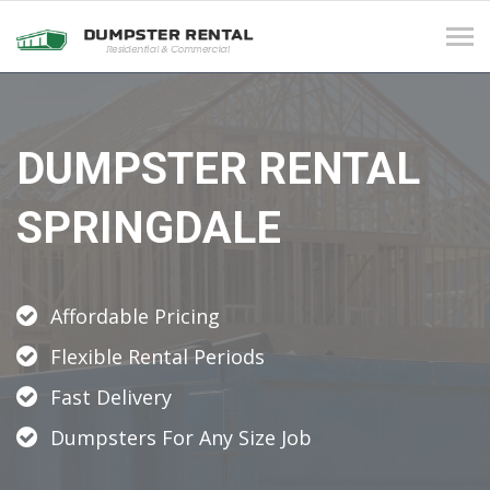
Tog
navi
DUMPSTER RENTAL
SPRINGDALE
Affordable Pricing
Flexible Rental Periods
Fast Delivery
Dumpsters For Any Size Job