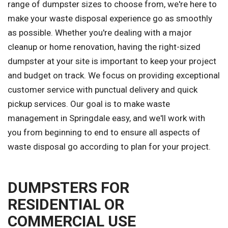
range of dumpster sizes to choose from, we're here to
make your waste disposal experience go as smoothly
as possible. Whether you're dealing with a major
cleanup or home renovation, having the right-sized
dumpster at your site is important to keep your project
and budget on track. We focus on providing exceptional
customer service with punctual delivery and quick
pickup services. Our goal is to make waste
management in Springdale easy, and we'll work with
you from beginning to end to ensure all aspects of
waste disposal go according to plan for your project.
DUMPSTERS FOR
RESIDENTIAL OR
COMMERCIAL USE