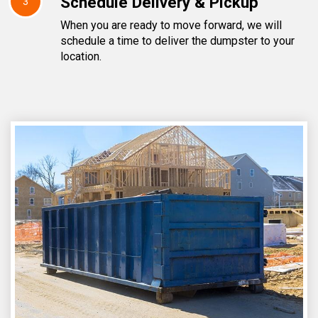
Schedule Delivery & Pickup
3
When you are ready to move forward, we will
schedule a time to deliver the dumpster to your
location.