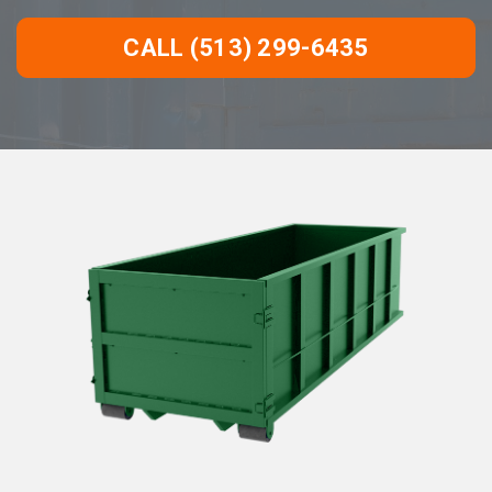
CALL (513) 299-6435