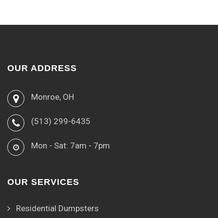
OUR ADDRESS
Monroe, OH
(513) 299-6435
Mon - Sat: 7am - 7pm
OUR SERVICES
Residential Dumpsters