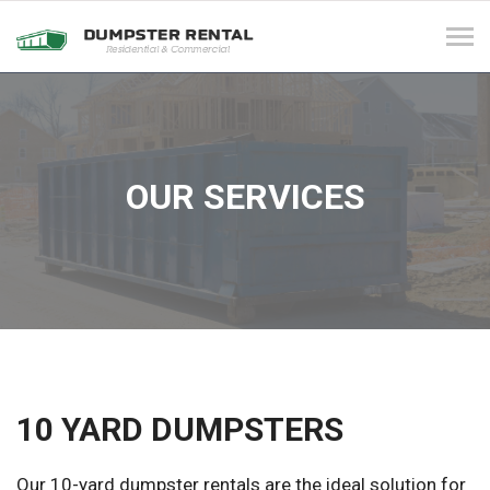
Tog
navi
OUR SERVICES
10 YARD DUMPSTERS
Our 10-yard dumpster rentals are the ideal solution for