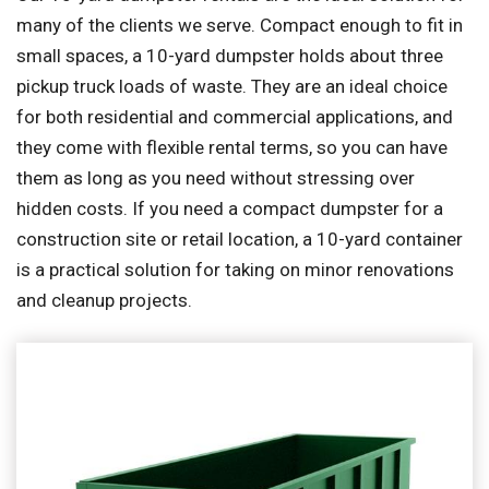
many of the clients we serve. Compact enough to fit in
small spaces, a 10-yard dumpster holds about three
pickup truck loads of waste. They are an ideal choice
for both residential and commercial applications, and
they come with flexible rental terms, so you can have
them as long as you need without stressing over
hidden costs. If you need a compact dumpster for a
construction site or retail location, a 10-yard container
is a practical solution for taking on minor renovations
and cleanup projects.