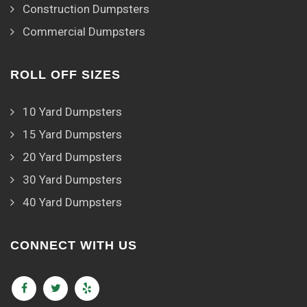
Construction Dumpsters
Commercial Dumpsters
ROLL OFF SIZES
10 Yard Dumpsters
15 Yard Dumpsters
20 Yard Dumpsters
30 Yard Dumpsters
40 Yard Dumpsters
CONNECT WITH US