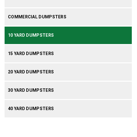
COMMERCIAL DUMPSTERS
10 YARD DUMPSTERS
15 YARD DUMPSTERS
20 YARD DUMPSTERS
30 YARD DUMPSTERS
40 YARD DUMPSTERS