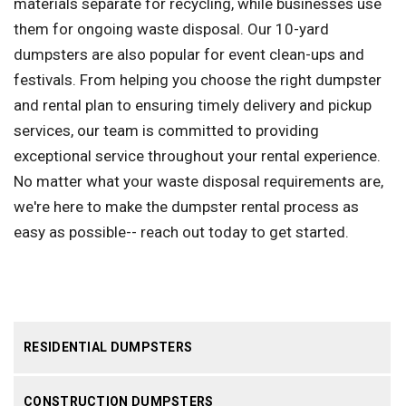
materials separate for recycling, while businesses use
them for ongoing waste disposal. Our 10-yard
dumpsters are also popular for event clean-ups and
festivals. From helping you choose the right dumpster
and rental plan to ensuring timely delivery and pickup
services, our team is committed to providing
exceptional service throughout your rental experience.
No matter what your waste disposal requirements are,
we're here to make the dumpster rental process as
easy as possible-- reach out today to get started.
RESIDENTIAL DUMPSTERS
CONSTRUCTION DUMPSTERS