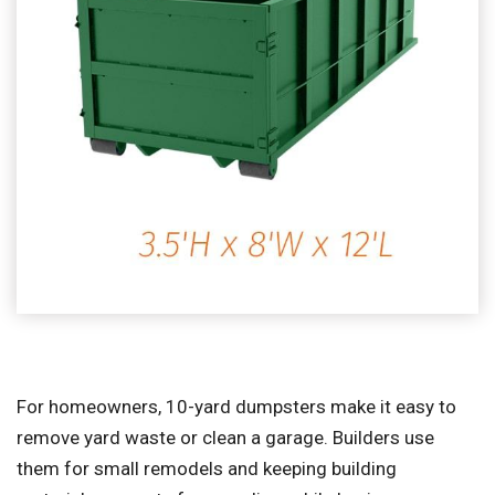
For homeowners, 10-yard dumpsters make it easy to
remove yard waste or clean a garage. Builders use
them for small remodels and keeping building