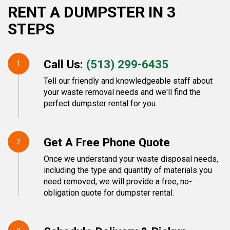
RENT A DUMPSTER IN 3
STEPS
Call Us:
(513) 299-6435
1
Tell our friendly and knowledgeable staff about
your waste removal needs and we'll find the
perfect dumpster rental for you.
Get A Free Phone Quote
2
Once we understand your waste disposal needs,
including the type and quantity of materials you
need removed, we will provide a free, no-
obligation quote for dumpster rental.