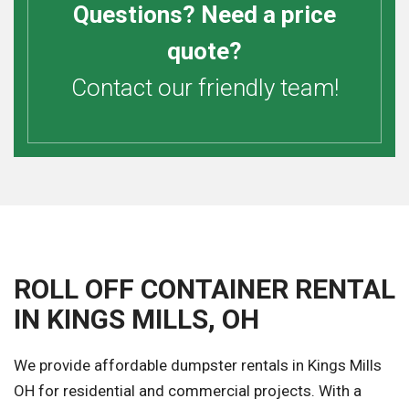
Questions? Need a price
quote?
Contact our friendly team!
ROLL OFF CONTAINER RENTAL
IN KINGS MILLS, OH
We provide affordable dumpster rentals in Kings Mills
OH for residential and commercial projects. With a