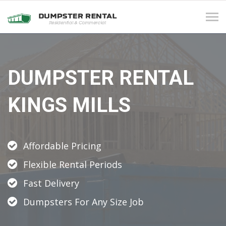
Tog
navi
DUMPSTER RENTAL
KINGS MILLS
Affordable Pricing
Flexible Rental Periods
Fast Delivery
Dumpsters For Any Size Job