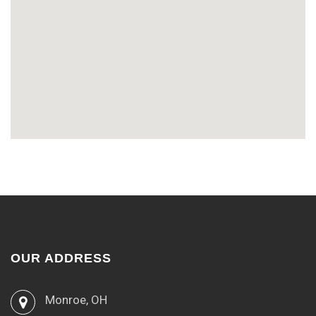
OUR ADDRESS
Monroe, OH