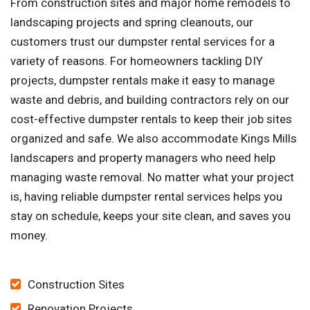
From construction sites and major home remodels to
landscaping projects and spring cleanouts, our
customers trust our dumpster rental services for a
variety of reasons. For homeowners tackling DIY
projects, dumpster rentals make it easy to manage
waste and debris, and building contractors rely on our
cost-effective dumpster rentals to keep their job sites
organized and safe. We also accommodate Kings Mills
landscapers and property managers who need help
managing waste removal. No matter what your project
is, having reliable dumpster rental services helps you
stay on schedule, keeps your site clean, and saves you
money.
Construction Sites
Renovation Projects