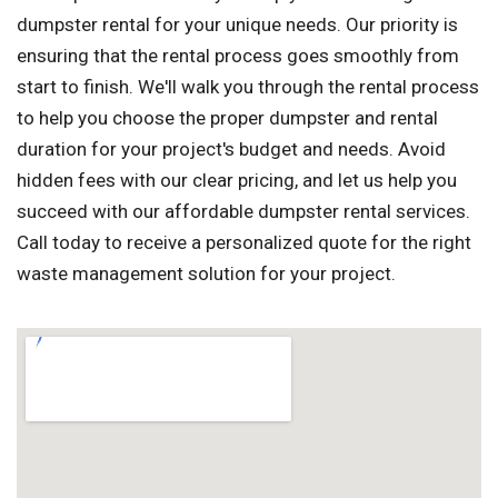
dumpster rental for your unique needs. Our priority is
ensuring that the rental process goes smoothly from
start to finish. We'll walk you through the rental process
to help you choose the proper dumpster and rental
duration for your project's budget and needs. Avoid
hidden fees with our clear pricing, and let us help you
succeed with our affordable dumpster rental services.
Call today to receive a personalized quote for the right
waste management solution for your project.