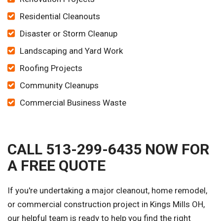
Residential Cleanouts
Disaster or Storm Cleanup
Landscaping and Yard Work
Roofing Projects
Community Cleanups
Commercial Business Waste
CALL 513-299-6435 NOW FOR
A FREE QUOTE
If you're undertaking a major cleanout, home remodel,
or commercial construction project in Kings Mills OH,
our helpful team is ready to help you find the right