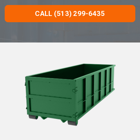
CALL (513) 299-6435