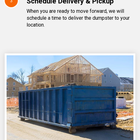
Schedule Delivery & Pickup
3
When you are ready to move forward, we will
schedule a time to deliver the dumpster to your
location.