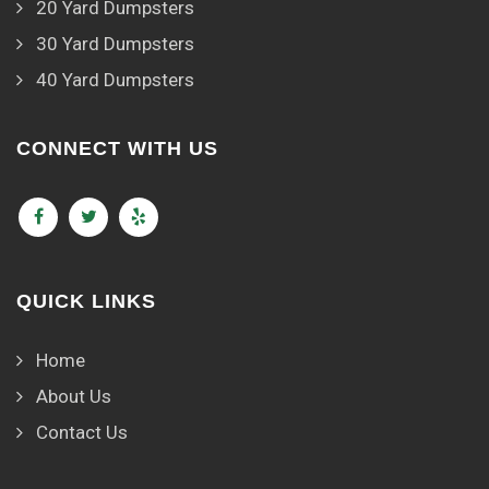
20 Yard Dumpsters
30 Yard Dumpsters
40 Yard Dumpsters
CONNECT WITH US
QUICK LINKS
Home
About Us
Contact Us