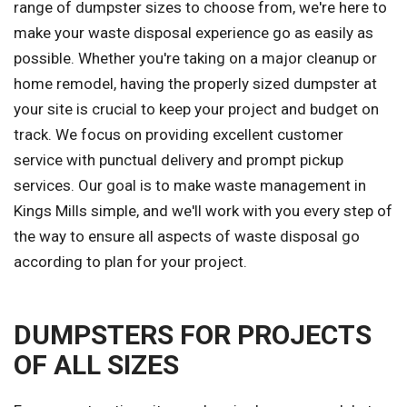
range of dumpster sizes to choose from, we're here to
make your waste disposal experience go as easily as
possible. Whether you're taking on a major cleanup or
home remodel, having the properly sized dumpster at
your site is crucial to keep your project and budget on
track. We focus on providing excellent customer
service with punctual delivery and prompt pickup
services. Our goal is to make waste management in
Kings Mills simple, and we'll work with you every step of
the way to ensure all aspects of waste disposal go
according to plan for your project.
DUMPSTERS FOR PROJECTS
OF ALL SIZES