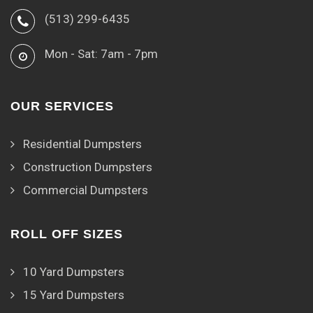
(513) 299-6435
Mon - Sat: 7am - 7pm
OUR SERVICES
Residential Dumpsters
Construction Dumpsters
Commercial Dumpsters
ROLL OFF SIZES
10 Yard Dumpsters
15 Yard Dumpsters